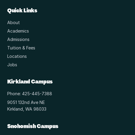
Quick Links
About
Academics
Admissions
Tuition & Fees
Locations
Jobs
Kirkland Campus
Phone: 425-445-7388
9051 132nd Ave NE
Kirkland, WA 98033
Snohomish Campus