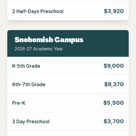
$3,920
2 Half-Days Preschool
Snohomish Campus
2026-27 Academic Year
$9,000
K-5th Grade
$9,370
6th-7th Grade
$5,500
Pre-K
$3,700
3 Day Preschool