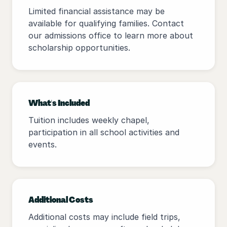
Limited financial assistance may be
available for qualifying families. Contact
our admissions office to learn more about
scholarship opportunities.
What's Included
Tuition includes weekly chapel,
participation in all school activities and
events.
Additional Costs
Additional costs may include field trips,