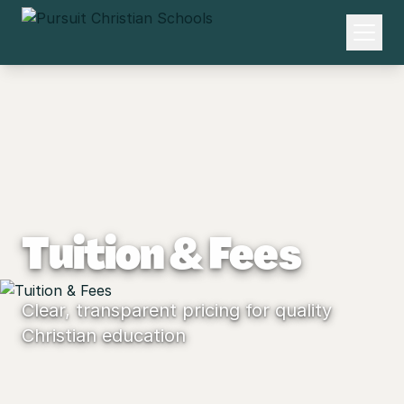
Tuition & Fees
Clear, transparent pricing for quality
Christian education