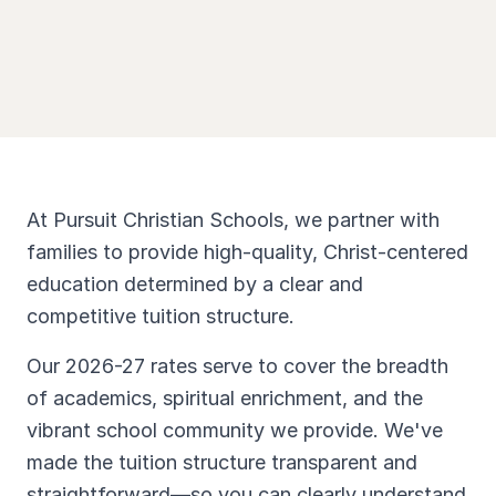
At Pursuit Christian Schools, we partner with
families to provide high-quality, Christ-centered
education determined by a clear and
competitive tuition structure.
Our 2026-27 rates serve to cover the breadth
of academics, spiritual enrichment, and the
vibrant school community we provide. We've
made the tuition structure transparent and
straightforward—so you can clearly understand