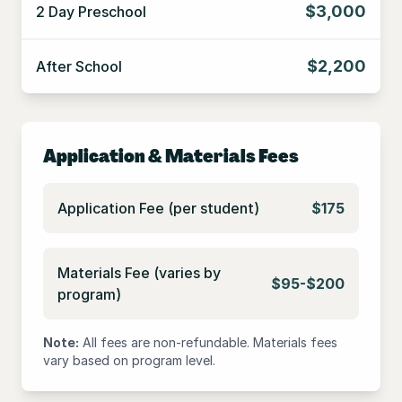
$3,000
2 Day Preschool
$2,200
After School
Application & Materials Fees
Application Fee (per student)
$175
Materials Fee (varies by
$95-$200
program)
Note:
All fees are non-refundable. Materials fees
vary based on program level.