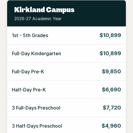
Kirkland Campus
2026-27 Academic Year
$10,899
1st - 5th Grades
$10,899
Full-Day Kindergarten
$9,850
Full-Day Pre-K
$6,690
Half-Day Pre-K
$7,720
3 Full-Days Preschool
$4,960
3 Half-Days Preschool