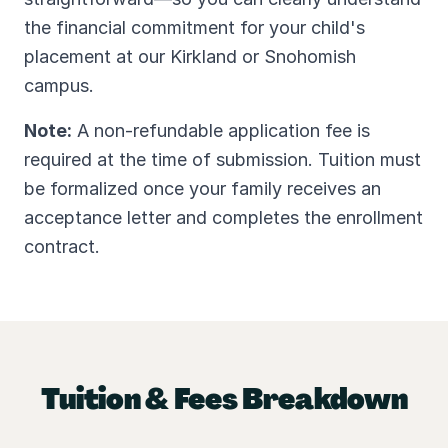
the financial commitment for your child's
placement at our Kirkland or Snohomish
campus.
Note:
A non-refundable application fee is
required at the time of submission. Tuition must
be formalized once your family receives an
acceptance letter and completes the enrollment
contract.
Tuition & Fees Breakdown