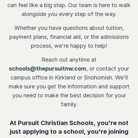
can feel like a big step. Our team is here to walk
alongside you every step of the way.
Whether you have questions about tuition,
payment plans, financial aid, or the admissions
process, we're happy to help!
Reach out anytime at
schools@thepursuitnw.com
, or contact your
campus office in Kirkland or Snohomish. We'll
make sure you get the information and support
you need to make the best decision for your
family.
At Pursuit Christian Schools, you're not
just applying to a school, you're joining