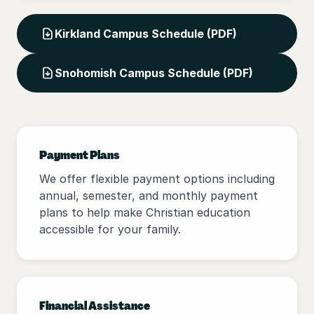
Kirkland Campus Schedule (PDF)
Snohomish Campus Schedule (PDF)
Payment Plans
We offer flexible payment options including
annual, semester, and monthly payment
plans to help make Christian education
accessible for your family.
Financial Assistance