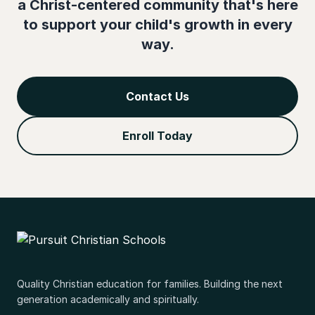
a Christ-centered community that's here
to support your child's growth in every
way.
Contact Us
Enroll Today
Quality Christian education for families. Building the next
generation academically and spiritually.