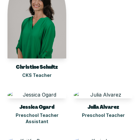
Christine Schultz
CKS Teacher
Jessica Ogard
Julia Alvarez
Preschool Teacher
Preschool Teacher
Assistant