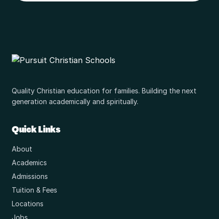
Quality Christian education for families. Building the next
generation academically and spiritually.
Quick Links
About
Academics
Admissions
Tuition & Fees
Locations
Jobs