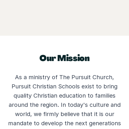
Our Mission
As a ministry of The Pursuit Church,
Pursuit Christian Schools exist to bring
quality Christian education to families
around the region. In today's culture and
world, we firmly believe that it is our
mandate to develop the next generations