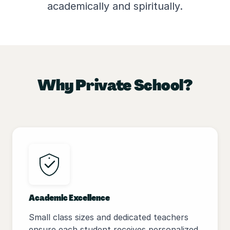
academically and spiritually.
Why Private School?
Academic Excellence
Small class sizes and dedicated teachers
ensure each student receives personalized