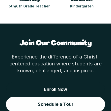
5th/6th Grade Teacher
Kindergarten
Join Our Community
Experience the difference of a Christ-
centered education where students are
known, challenged, and inspired.
Enroll Now
Schedule a Tour