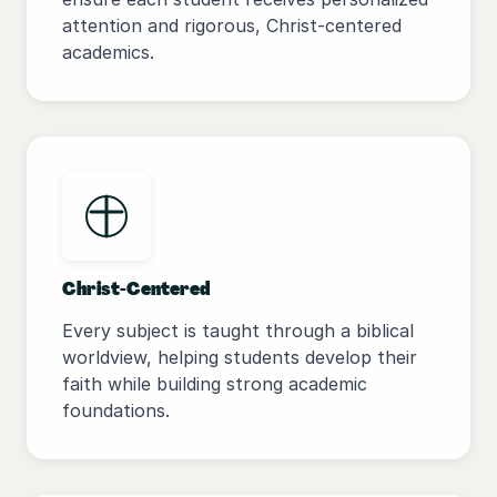
attention and rigorous, Christ-centered
academics.
Christ-Centered
Every subject is taught through a biblical
worldview, helping students develop their
faith while building strong academic
foundations.