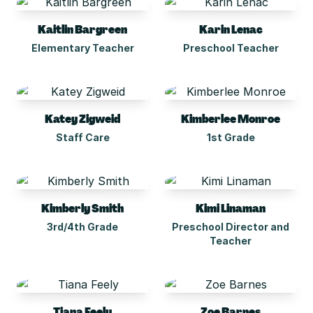
Kaitlin Bargreen
Karin Lenac
Elementary Teacher
Preschool Teacher
Katey Zigweid
Kimberlee Monroe
Staff Care
1st Grade
Kimberly Smith
Kimi Linaman
3rd/4th Grade
Preschool Director and
Teacher
Tiana Feely
Zoe Barnes