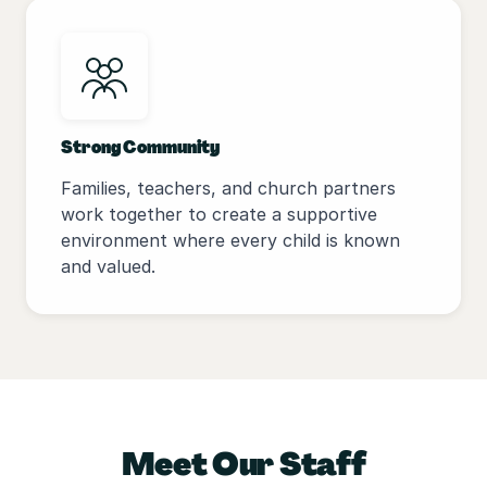
Strong Community
Families, teachers, and church partners
work together to create a supportive
environment where every child is known
and valued.
Meet Our Staff