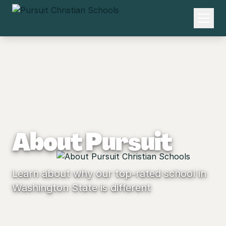
About Pursuit
Learn about why our top-rated school in
Washington State is different