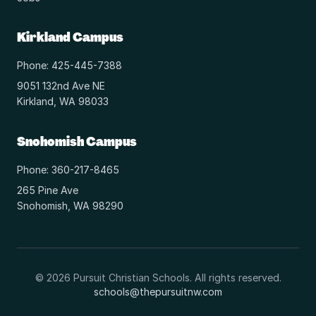
Kirkland Campus
Phone: 425-445-7388
9051 132nd Ave NE
Kirkland, WA 98033
Snohomish Campus
Phone: 360-217-8465
265 Pine Ave
Snohomish, WA 98290
© 2026 Pursuit Christian Schools. All rights reserved.
schools@thepursuitnw.com