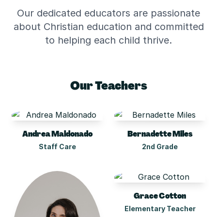
Our dedicated educators are passionate
about Christian education and committed
to helping each child thrive.
Our Teachers
Andrea Maldonado
Bernadette Miles
Staff Care
2nd Grade
Grace Cotton
Elementary Teacher