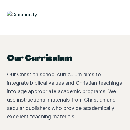
Our Curriculum
Our Christian school curriculum aims to
integrate biblical values and Christian teachings
into age appropriate academic programs. We
use instructional materials from Christian and
secular publishers who provide academically
excellent teaching materials.