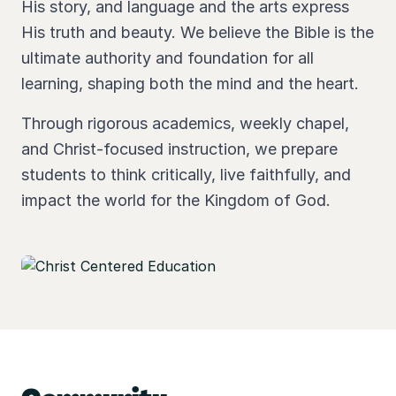
His story, and language and the arts express
His truth and beauty. We believe the Bible is the
ultimate authority and foundation for all
learning, shaping both the mind and the heart.
Through rigorous academics, weekly chapel,
and Christ-focused instruction, we prepare
students to think critically, live faithfully, and
impact the world for the Kingdom of God.