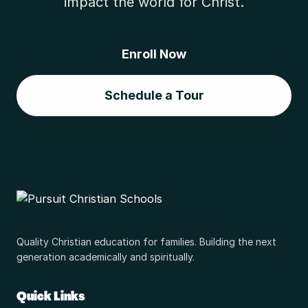
impact the world for Christ.
Enroll Now
Schedule a Tour
Quality Christian education for families. Building the next
generation academically and spiritually.
Quick Links