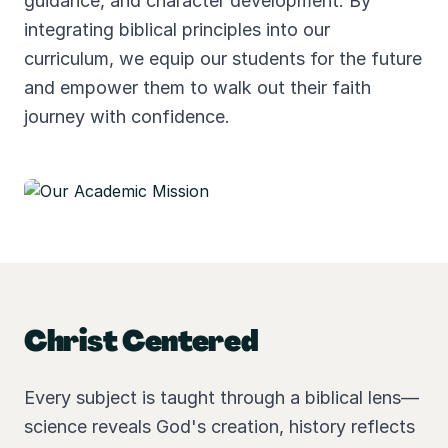
guidance, and character development. By
integrating biblical principles into our
curriculum, we equip our students for the future
and empower them to walk out their faith
journey with confidence.
Christ Centered
Every subject is taught through a biblical lens—
science reveals God's creation, history reflects