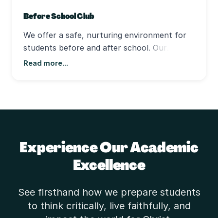
Before School Club
We offer a safe, nurturing environment for
students before and after school. Our
program provides time for homework, play,
Read more...
and connection with friends—all under caring
supervision that reflects our school's values.
Experience Our Academic
Excellence
See firsthand how we prepare students
to think critically, live faithfully, and