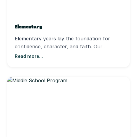
Elementary
Elementary years lay the foundation for
confidence, character, and faith. Our
teachers make learning engaging and
Read more...
personal, helping each child grow
academically and spiritually in small,
supportive classes. We include students of all
abilities, fostering community and belonging.