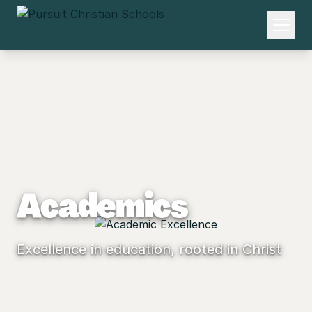
Academics
Excellence in education, rooted in Christ