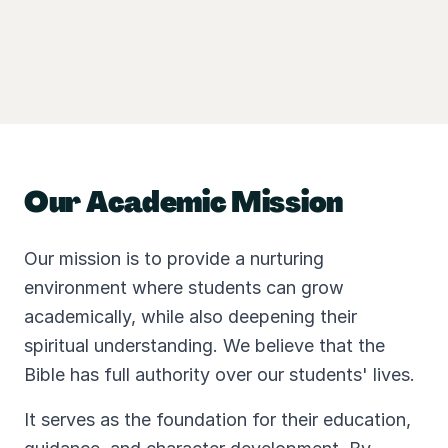
Our Academic Mission
Our mission is to provide a nurturing
environment where students can grow
academically, while also deepening their
spiritual understanding. We believe that the
Bible has full authority over our students' lives.
It serves as the foundation for their education,