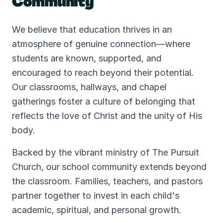
Community
We believe that education thrives in an
atmosphere of genuine connection—where
students are known, supported, and
encouraged to reach beyond their potential.
Our classrooms, hallways, and chapel
gatherings foster a culture of belonging that
reflects the love of Christ and the unity of His
body.
Backed by the vibrant ministry of The Pursuit
Church, our school community extends beyond
the classroom. Families, teachers, and pastors
partner together to invest in each child's
academic, spiritual, and personal growth.