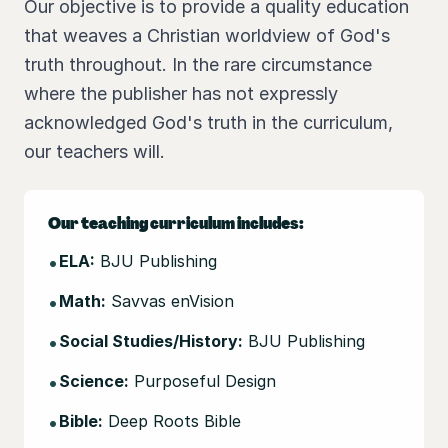
Our objective is to provide a quality education
that weaves a Christian worldview of God's
truth throughout. In the rare circumstance
where the publisher has not expressly
acknowledged God's truth in the curriculum,
our teachers will.
Our teaching curriculum includes:
•
ELA:
BJU Publishing
•
Math:
Savvas enVision
•
Social Studies/History:
BJU Publishing
•
Science:
Purposeful Design
•
Bible:
Deep Roots Bible