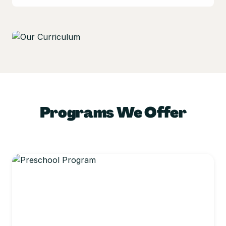
Programs We Offer