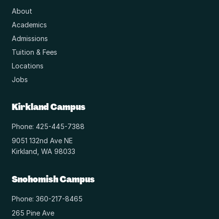
About
Academics
Admissions
Tuition & Fees
Locations
Jobs
Kirkland Campus
Phone: 425-445-7388
9051 132nd Ave NE
Kirkland, WA 98033
Snohomish Campus
Phone: 360-217-8465
265 Pine Ave